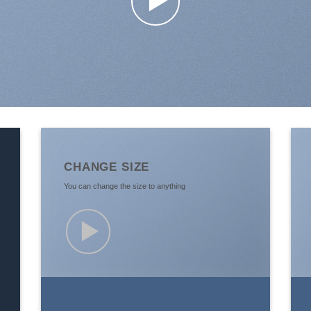
CHANGE SIZE
You can change the size to anything