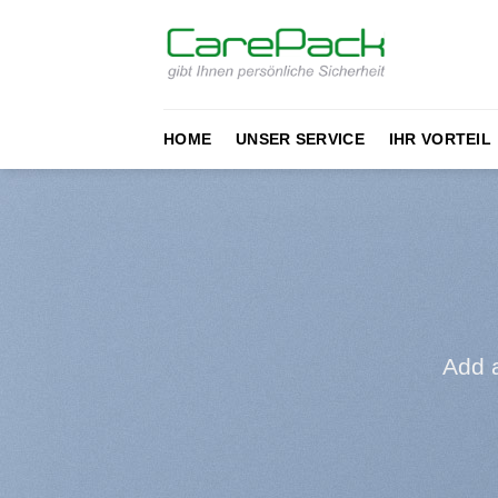
Zum
Inhalt
springen
HOME
UNSER SERVICE
IHR VORTEIL
Add 