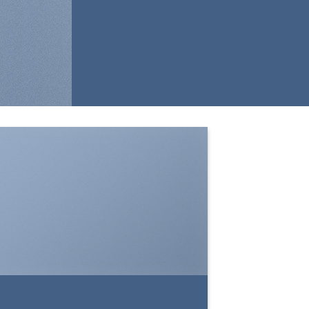
SHOW ON HOVER
Select between various hover effects