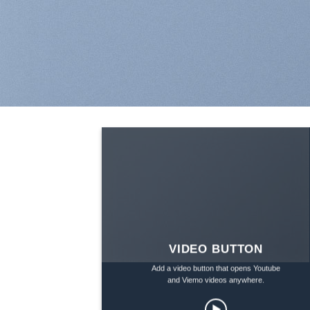
VIDEO BUTTON
Add a video button that opens Youtube
and Viemo videos anywhere.