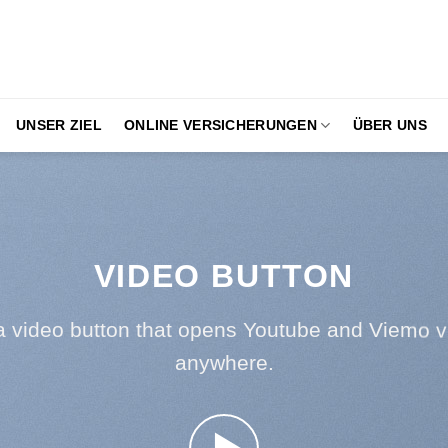
UNSER ZIEL
ONLINE VERSICHERUNGEN
ÜBER UNS
VIDEO BUTTON
a video button that opens Youtube and Viemo v
anywhere.