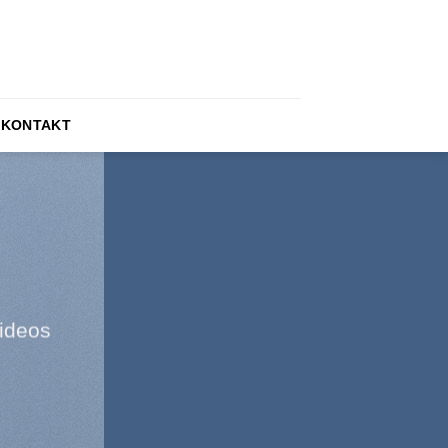
KONTAKT
ideos