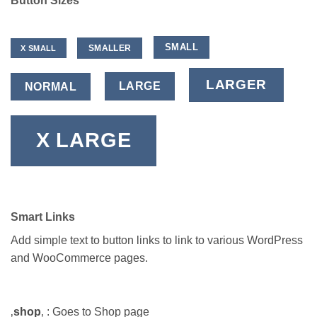
Button Sizes
SMALL
SMALLER
X SMALL
LARGER
LARGE
NORMAL
X LARGE
Smart Links
Add simple text to button links to link to various WordPress
and WooCommerce pages.
‚
shop
‚ : Goes to Shop page