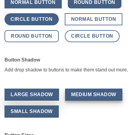
NORMAL BUTTON
ROUND BUTTON
CIRCLE BUTTON
NORMAL BUTTON
ROUND BUTTON
CIRCLE BUTTON
Button Shadow
Add drop shadow to buttons to make them stand out more.
LARGE SHADOW
MEDIUM SHADOW
SMALL SHADOW