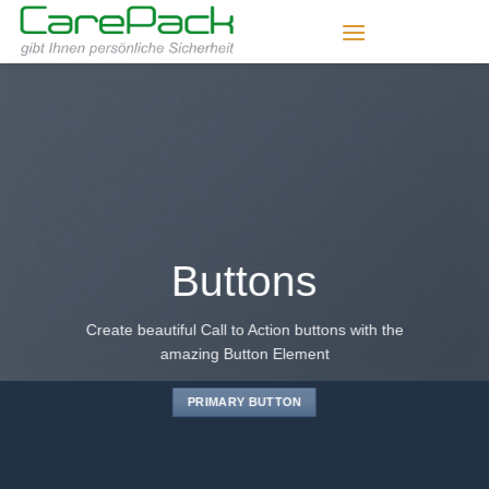
Zum
Inhalt
springen
Buttons
Create beautiful Call to Action buttons with the
amazing Button Element
PRIMARY BUTTON