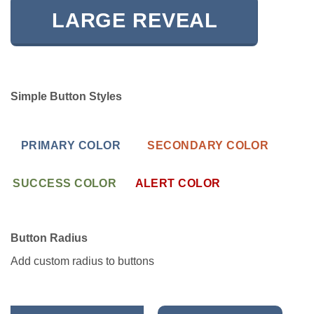
LARGE REVEAL
Simple Button Styles
PRIMARY COLOR
SECONDARY COLOR
SUCCESS COLOR
ALERT COLOR
Button Radius
Add custom radius to buttons