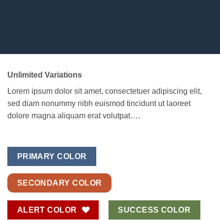
Unlimited Variations
Lorem ipsum dolor sit amet, consectetuer adipiscing elit,
sed diam nonummy nibh euismod tincidunt ut laoreet
dolore magna aliquam erat volutpat….
PRIMARY COLOR
SECONDARY COLOR
ALERT COLOR
SUCCESS COLOR