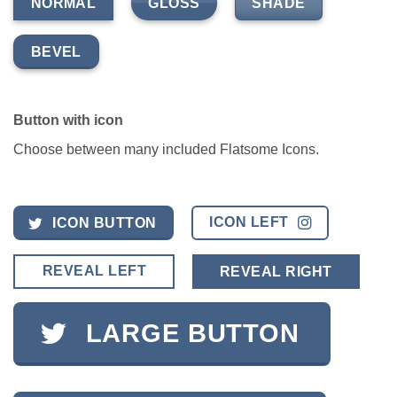
GLOSS
SHADE
NORMAL
BEVEL
Button with icon
Choose between many included Flatsome Icons.
ICON LEFT
ICON BUTTON
REVEAL LEFT
REVEAL RIGHT
LARGE BUTTON