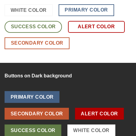
PRIMARY COLOR
WHITE COLOR
SUCCESS COLOR
ALERT COLOR
SECONDARY COLOR
Buttons on Dark background
PRIMARY COLOR
SECONDARY COLOR
ALERT COLOR
SUCCESS COLOR
WHITE COLOR