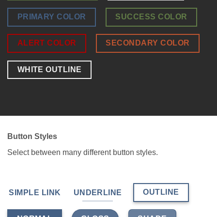
PRIMARY COLOR
SUCCESS COLOR
ALERT COLOR
SECONDARY COLOR
WHITE OUTLINE
Button Styles
Select between many different button styles.
OUTLINE
SIMPLE LINK
UNDERLINE